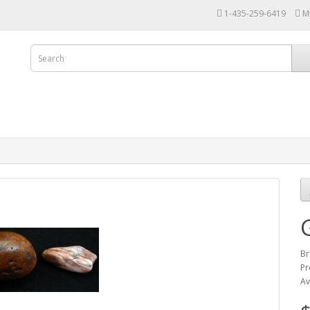
1-435-259-6419
M
Br
Pr
Av