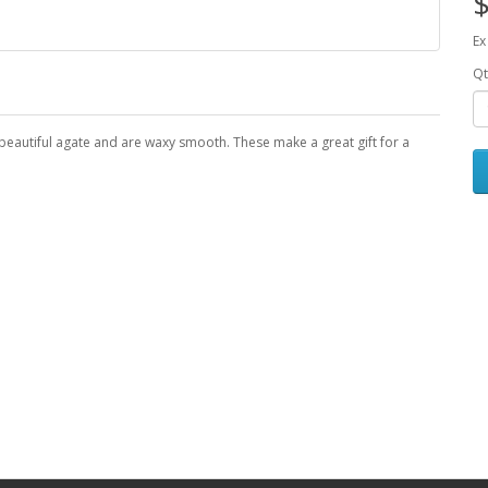
$
Ex
Qt
beautiful agate and are waxy smooth. These make a great gift for a