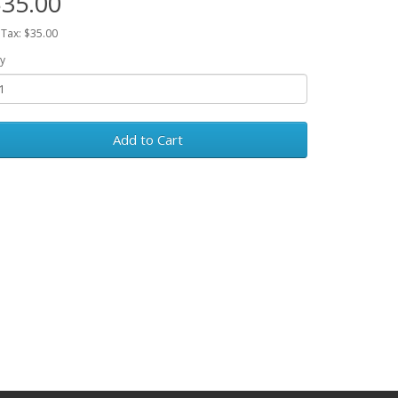
35.00
 Tax: $35.00
y
Add to Cart