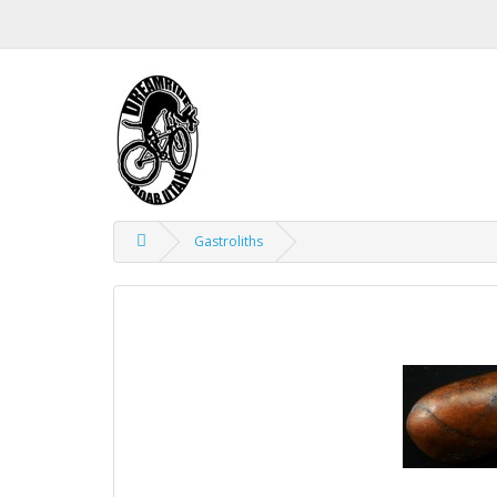
Gastroliths