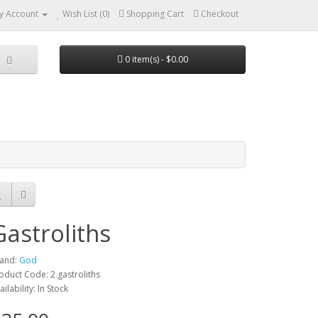
y Account
Wish List (0)
Shopping Cart
Checkout
0 item(s) - $0.00
Gastroliths
and:
God
oduct Code: 2 gastroliths
ailability: In Stock