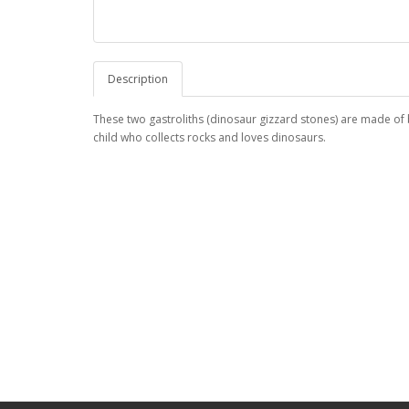
Description
These two gastroliths (dinosaur gizzard stones) are made of 
child who collects rocks and loves dinosaurs.